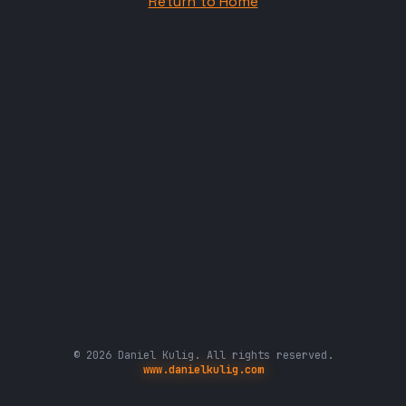
Return to Home
© 2026 Daniel Kulig. All rights reserved.
www.danielkulig.com