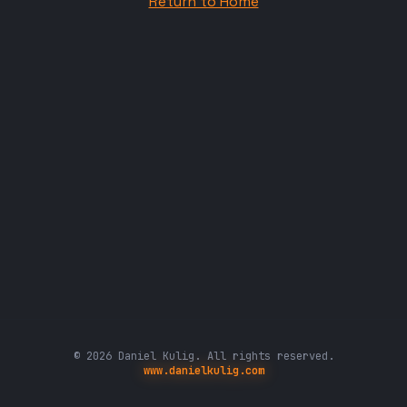
Return to Home
© 2026 Daniel Kulig. All rights reserved.
www.danielkulig.com